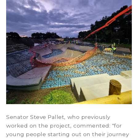
Senator Steve Pallet, who previously
worked on the project, commented: "for
young people starting out on their journey