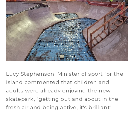
Lucy Stephenson, Minister of sport for the
Island commented that children and
adults were already enjoying the new
skatepark, "getting out and about in the
fresh air and being active, it's brilliant".