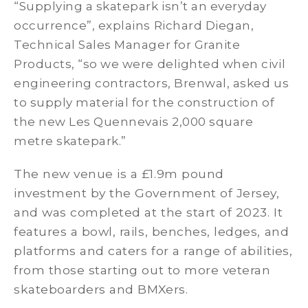
“Supplying a skatepark isn’t an everyday
occurrence”, explains Richard Diegan,
Technical Sales Manager for Granite
Products, “so we were delighted when civil
engineering contractors, Brenwal, asked us
to supply material for the construction of
the new Les Quennevais 2,000 square
metre skatepark.”
The new venue is a £1.9m pound
investment by the Government of Jersey,
and was completed at the start of 2023. It
features a bowl, rails, benches, ledges, and
platforms and caters for a range of abilities,
from those starting out to more veteran
skateboarders and BMXers.