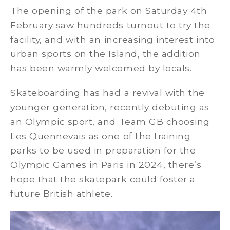
The opening of the park on Saturday 4th
February saw hundreds turnout to try the
facility, and with an increasing interest into
urban sports on the Island, the addition
has been warmly welcomed by locals.
Skateboarding has had a revival with the
younger generation, recently debuting as
an Olympic sport, and Team GB choosing
Les Quennevais as one of the training
parks to be used in preparation for the
Olympic Games in Paris in 2024, there’s
hope that the skatepark could foster a
future British athlete.