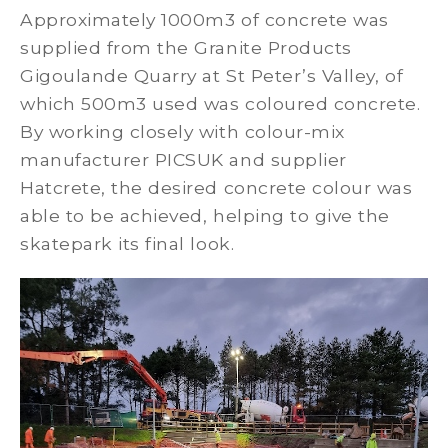
Approximately 1000m3 of concrete was
supplied from the Granite Products
Gigoulande Quarry at St Peter’s Valley, of
which 500m3 used was coloured concrete.
By working closely with colour-mix
manufacturer PICSUK and supplier
Hatcrete, the desired concrete colour was
able to be achieved, helping to give the
skatepark its final look.