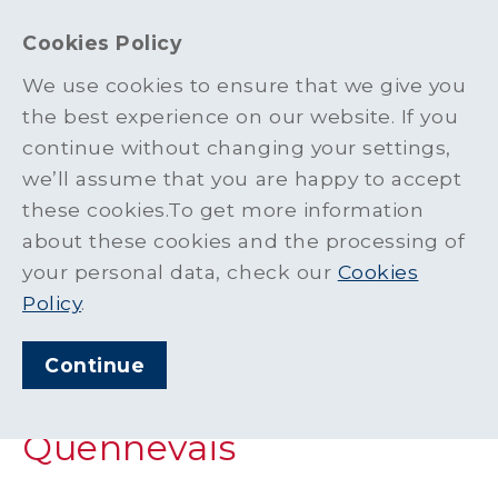
Cookies Policy
We use cookies to ensure that we give you
the best experience on our website. If you
News
>
Material Supplied for New Skatepark at Les Quennevais
continue without changing your settings,
we’ll assume that you are happy to accept
ARTICLE PUBLISHED
these cookies.To get more information
MAR 2023
about these cookies and the processing of
SHARE THIS ARTICLE:
your personal data, check our
Cookies
Policy
.
Material Supplied for
Continue
New Skatepark at Les
Quennevais