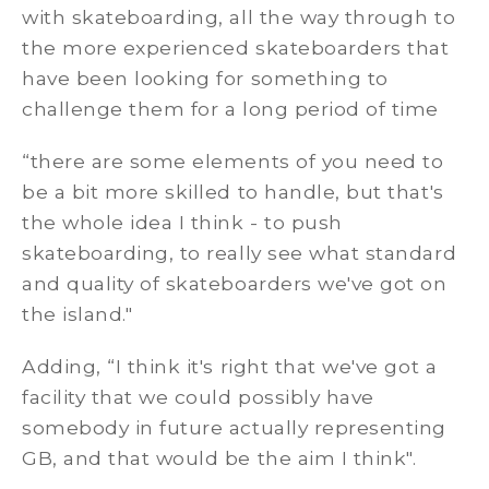
with skateboarding, all the way through to
the more experienced skateboarders that
have been looking for something to
challenge them for a long period of time
“there are some elements of you need to
be a bit more skilled to handle, but that's
the whole idea I think - to push
skateboarding, to really see what standard
and quality of skateboarders we've got on
the island."
Adding, “I think it's right that we've got a
facility that we could possibly have
somebody in future actually representing
GB, and that would be the aim I think".